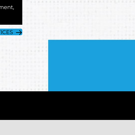
ment,
ICES
e