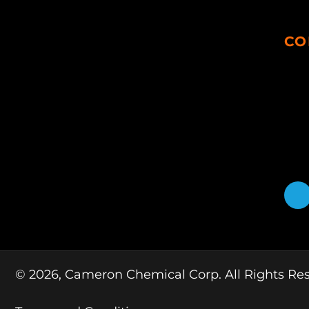
CO
© 2026, Cameron Chemical Corp. All Rights Re