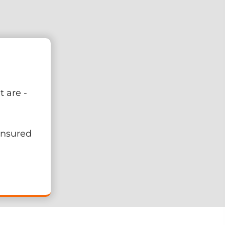
 are -
 Insured