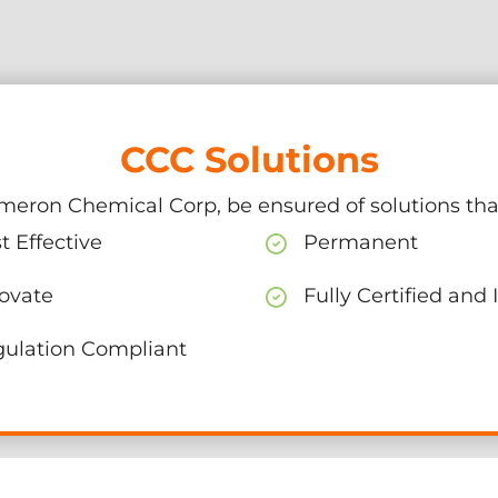
CCC Solutions
meron Chemical Corp, be ensured of solutions that
t Effective
Permanent
ovate
Fully Certified and
ulation Compliant