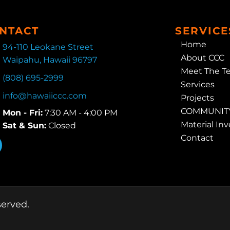
NTACT
SERVICE
Home
94-110 Leokane Street
About CCC
Waipahu, Hawaii 96797
Meet The T
(808) 695-2999
Services
info@hawaiiccc.com
Projects
COMMUNITY
Mon - Fri:
7:30 AM - 4:00 PM
Material In
Sat & Sun:
Closed
Contact
served.