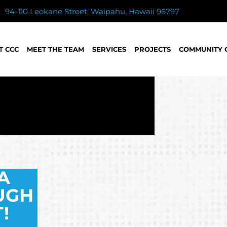
94-110 Leokane Street, Waipahu, Hawaii 96797
T CCC
MEET THE TEAM
SERVICES
PROJECTS
COMMUNITY 
A
UGH
!