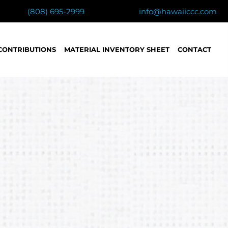
(808) 695-2999
info@hawaiiccc.com
CONTRIBUTIONS
MATERIAL INVENTORY SHEET
CONTACT