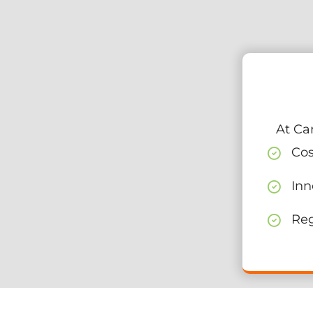
At Ca
Cos
Inn
Reg