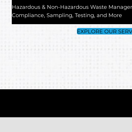
Hazardous & Non-Hazardous Waste Manage
Compliance, Sampling, Testing, and More
EXPLORE OUR SERV
Experience Better Servic