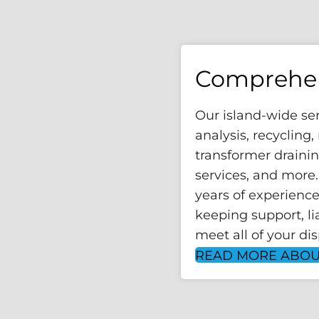
Comprehen
Our island-wide se
analysis, recycling
transformer draini
services, and more
years of experience
keeping support, lia
meet all of your di
READ MORE ABOU