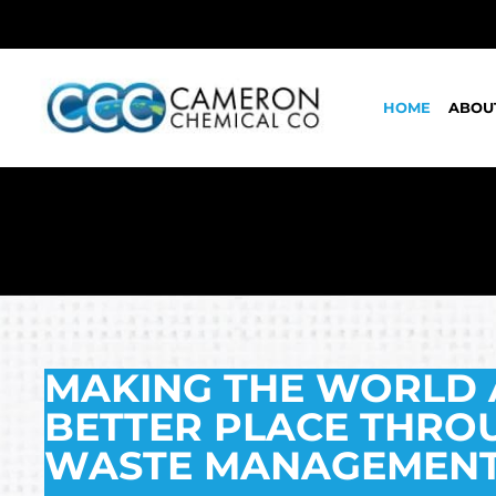
HOME
ABOU
MAKING THE WORLD 
BETTER PLACE THRO
WASTE MANAGEMENT