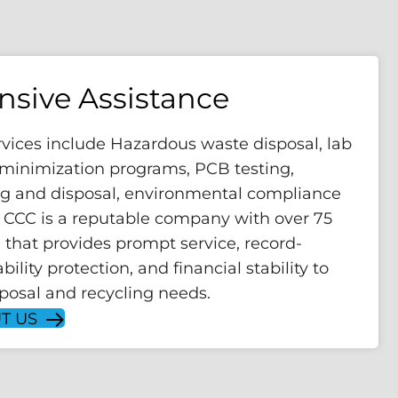
sive Assistance
rvices include Hazardous waste disposal, lab
, minimization programs, PCB testing,
ng and disposal, environmental compliance
. CCC is a reputable company with over 75
 that provides prompt service, record-
bility protection, and financial stability to
sposal and recycling needs.
T US