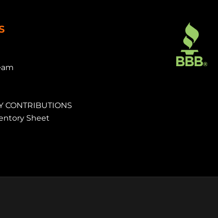
S
eam
 CONTRIBUTIONS
ventory Sheet